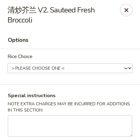
Dragon Palace - Pittsburgh
清炒芥兰 V2. Sauteed Fresh
1714 Main St Pittsburgh, PA 15215
Broccoli
Select Order Type
Select Time
Options
Rice Choice
Special instructions
NOTE EXTRA CHARGES MAY BE INCURRED FOR ADDITIONS
Dragon Palace - Sharpsburg
IN THIS SECTION
Opens at 11:00AM
Closed
Store info
Call us