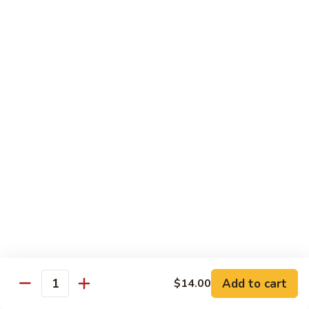
Substitute for White Meat Chicken $2.00
煮
煮时菜鸡 H1. Steamed Mixed Seasonal
时
Vegetables with Chicken
菜
$15.50
鸡
H1.
Steamed
煮
煮芥兰鸡 H2. Steamed Chicken with Broccoli
Mixed
芥
Seasonal
兰
$15.50
Vegetables
鸡
with
H2.
煮
Chicken
煮时菜虾 H3. Steamed Mixed Seasonal
Steamed
时
Vegetables with Shrimp
Chicken
菜
with
$18.50
虾
Broccoli
H3.
Steamed
煮
Add to cart
$14.00
Quantity
煮芥兰虾 H4. Steamed Shrimp with Broccoli
Mixed
芥