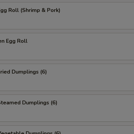
gg Roll (Shrimp & Pork)
n Egg Roll
ried Dumplings (6)
teamed Dumplings (6)
egetable Dumplings (6)