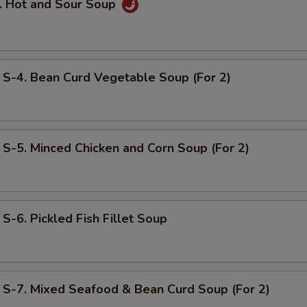
 Hot and Sour Soup
. Bean Curd Vegetable Soup (For 2)
. Minced Chicken and Corn Soup (For 2)
. Pickled Fish Fillet Soup
. Mixed Seafood & Bean Curd Soup (For 2)