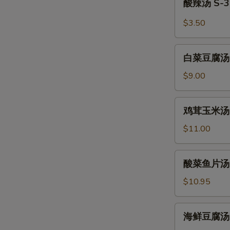
酸辣汤 S-3.
Wonton
辣
Soup
汤
$3.50
S-
3.
白
Hot
白菜豆腐汤 S-4
菜
and
豆
$9.00
Sour
腐
Soup
汤
鸡
鸡茸玉米汤 S-5
S-
茸
4.
玉
$11.00
Bean
米
Curd
汤
酸
Vegetable
酸菜鱼片汤 S-6
S-
菜
Soup
5.
鱼
$10.95
(For
Minced
片
2)
Chicken
汤
海
and
海鲜豆腐汤 S-7
S-
鲜
Corn