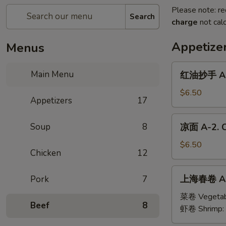
Please note: re
Search
charge
not calc
Appetize
Menus
红
Main Menu
红油抄手 A-1
油
抄
$6.50
Appetizers
17
手
A-
凉
Soup
8
凉面 A-2. C
1.
面
Wonton
A-
$6.50
with
Chicken
12
2.
Sesame
Cold
上
Sauce
上海春卷 A-3
Pork
7
Noodles
海
with
春
菜卷 Vegetab
Sesame
Beef
8
卷
虾卷 Shrimp:
Sauce
A-