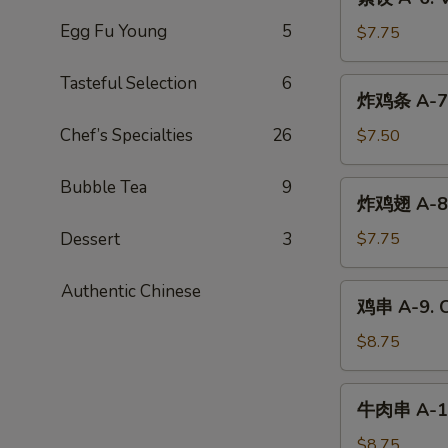
Dumplings
饺
(6)
Egg Fu Young
5
A-
$7.75
6.
Vegetable
Tasteful Selection
6
炸
炸鸡条 A-7. 
Dumplings
鸡
(6)
条
Chef’s Specialties
26
$7.50
A-
7.
Bubble Tea
9
炸
炸鸡翅 A-8. 
Chicken
鸡
Tender
翅
Dessert
3
$7.75
(4)
A-
8.
Authentic Chinese
鸡
鸡串 A-9. Ch
Fried
串
Chicken
A-
$8.75
Wings
9.
(6)
Chicken
牛
牛肉串 A-10.
Teriyaki
肉
(4)
串
$8.75