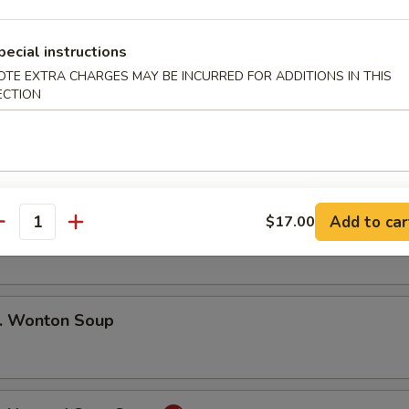
 Pu Pu Platter (For 2)
pecial instructions
ng Rolls, Beef Teriyaki. Golden Finger
, Fried Shrimp, Barbecued Spare Ribs
OTE EXTRA CHARGES MAY BE INCURRED FOR ADDITIONS IN THIS
ECTION
Add to car
$17.00
 Egg Drop Soup
antity
 Wonton Soup