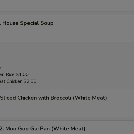
House Special Soup
e
wn Rice $1.00
at Chicken $2.00
liced Chicken with Broccoli (White Meat)
 Moo Goo Gai Pan (White Meat)