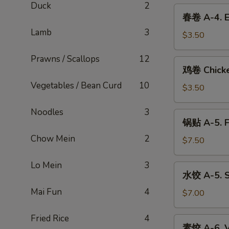
Duck
2
3.
春
春卷 A-4. E
Spring
卷
Roll
Lamb
3
A-
$3.50
4.
Prawns / Scallops
12
Egg
鸡
鸡卷 Chicke
Roll
卷
(Shrimp
Vegetables / Bean Curd
10
Chicken
$3.50
&
Egg
Pork)
Roll
Noodles
3
锅
锅贴 A-5. F
贴
Chow Mein
2
A-
$7.50
5.
Fried
Lo Mein
3
水
水饺 A-5. S
Dumplings
饺
(6)
Mai Fun
4
A-
$7.00
5.
Steamed
Fried Rice
4
素
素饺 A-6. V