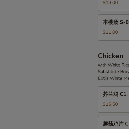
6.
豆
$13.00
Soup
Pickled
腐
(For
Fish
汤
本
2)
Fillet
本楼汤 S-8. 
S-
楼
Soup
7.
汤
$11.00
Mixed
S-
Seafood
8.
&
House
Chicken
Bean
Special
Curd
with White Ric
Soup
Soup
Substitute Bro
(For
Extra White Me
2)
芥
芥兰鸡 C1. S
兰
鸡
$16.50
C1.
Sliced
蘑
蘑菇鸡片 C2.
Chicken
菇