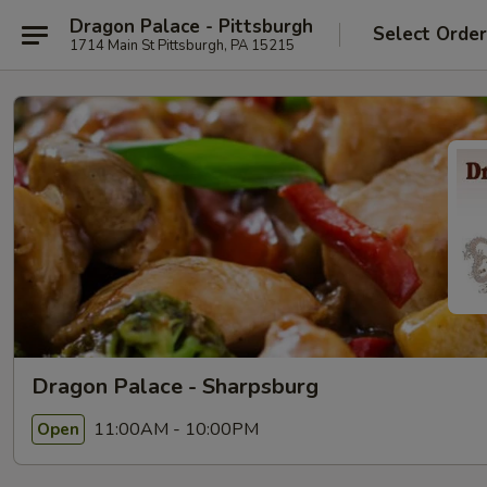
Dragon Palace - Pittsburgh
Select Orde
1714 Main St Pittsburgh, PA 15215
Dragon Palace - Sharpsburg
11:00AM - 10:00PM
Open