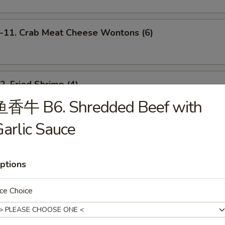
1. Crab Meat Cheese Wontons (6)
 Fried Shrimp (4)
鱼香牛 B6. Shredded Beef with
arlic Sauce
 Scallion Pancakes
ptions
Barbecued Spare Ribs (4)
ce Choice