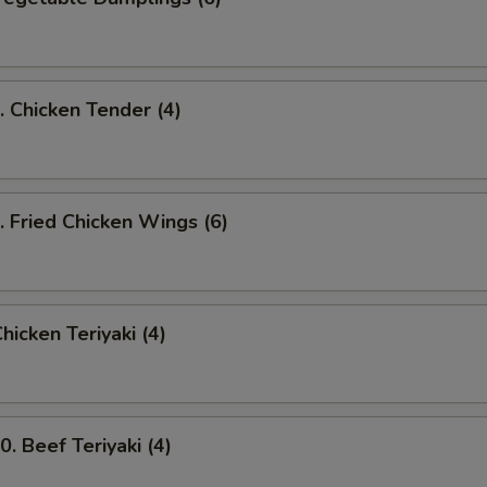
Chicken Tender (4)
Fried Chicken Wings (6)
icken Teriyaki (4)
 Beef Teriyaki (4)