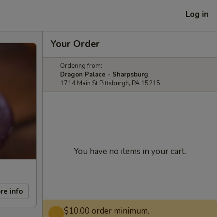
Log in
Your Order
Ordering from:
Dragon Palace - Sharpsburg
1714 Main St Pittsburgh, PA 15215
You have no items in your cart.
re info
$10.00 order minimum.