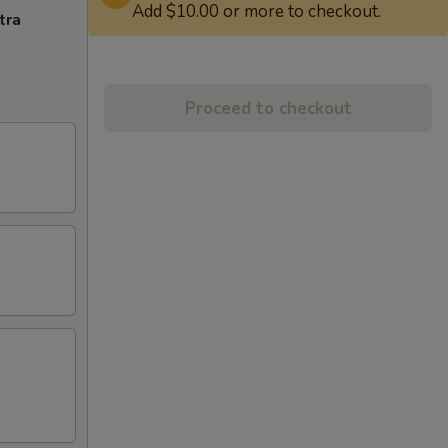
Add $10.00 or more to checkout.
tra
Proceed to checkout