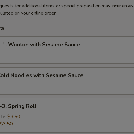
quests for additional items or special preparation may incur an
ex
ulated on your online order.
rs
. Wonton with Sesame Sauce
old Noodles with Sesame Sauce
. Spring Roll
le:
$3.50
$3.50