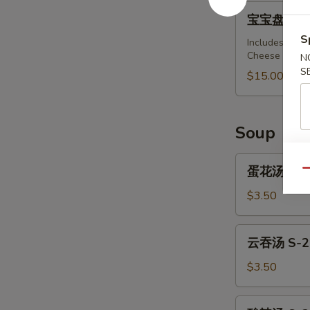
Barbecued
宝
宝宝盘 A-15 .
Spare
宝
Ribs
S
盘
Includes: Spri
(4)
Cheese Wonton
N
A-
S
15
$15.00
.
Pu
Pu
Soup
Platter
(For
蛋
蛋花汤 S-1.
Qu
2)
花
汤
$3.50
S-
1.
云
云吞汤 S-2.
Egg
吞
Drop
汤
$3.50
Soup
S-
2.
酸