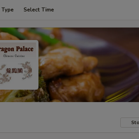
r Type
Select Time
Sto