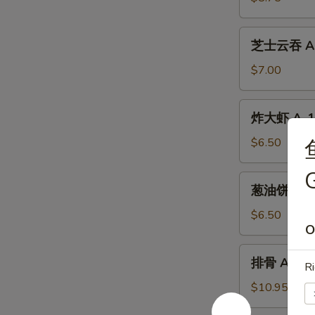
A-
10.
芝
芝士云吞 A-1
Beef
士
Teriyaki
云
$7.00
(4)
吞
A-
炸
炸大虾 A-12.
11.
大
Crab
虾
$6.50
Meat
A-
Cheese
G
12.
葱
Wontons
葱油饼 A-13.
Fried
油
(6)
Shrimp
饼
$6.50
(4)
O
A-
13.
排
排骨 A-14. 
Scallion
Ri
骨
Pancakes
A-
$10.95
14.