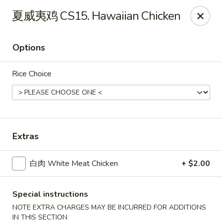
Dragon Palace - Pittsburgh
夏威夷鸡 CS15. Hawaiian Chicken
1714 Main St Pittsburgh, PA 15215
Options
Select Order Type
ASAP
Rice Choice
Extras
白肉 White Meat Chicken
+ $2.00
Dragon Palace - Sharpsburg
11:00AM - 11:00PM
Open
Special instructions
NOTE EXTRA CHARGES MAY BE INCURRED FOR ADDITIONS
Store info
Call us
IN THIS SECTION