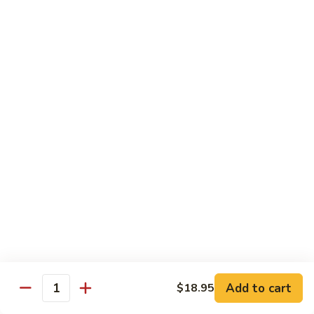
Substitute for White Meat Chicken $2.00
煮
煮时菜鸡 H1. Steamed Mixed Seasonal
时
Vegetables with Chicken
菜
$15.50
鸡
H1.
Steamed
煮
煮芥兰鸡 H2. Steamed Chicken with Broccoli
Mixed
芥
Seasonal
兰
$15.50
Vegetables
鸡
with
H2.
煮
Chicken
煮时菜虾 H3. Steamed Mixed Seasonal
Steamed
时
Vegetables with Shrimp
Chicken
菜
with
$18.50
虾
Broccoli
H3.
Steamed
煮
Add to cart
$18.95
Quantity
煮芥兰虾 H4. Steamed Shrimp with Broccoli
Mixed
芥