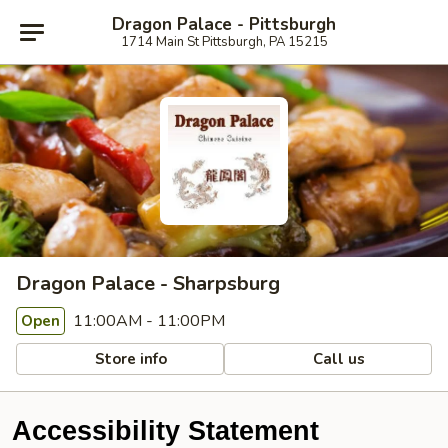
Dragon Palace - Pittsburgh
1714 Main St Pittsburgh, PA 15215
Dragon Palace - Sharpsburg
11:00AM - 11:00PM
Open
Store info
Call us
Accessibility Statement