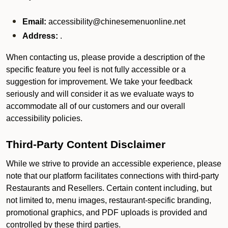
Email:
accessibility@chinesemenuonline.net
Address:
.
When contacting us, please provide a description of the
specific feature you feel is not fully accessible or a
suggestion for improvement. We take your feedback
seriously and will consider it as we evaluate ways to
accommodate all of our customers and our overall
accessibility policies.
Third-Party Content Disclaimer
While we strive to provide an accessible experience, please
note that our platform facilitates connections with third-party
Restaurants and Resellers. Certain content including, but
not limited to, menu images, restaurant-specific branding,
promotional graphics, and PDF uploads is provided and
controlled by these third parties.