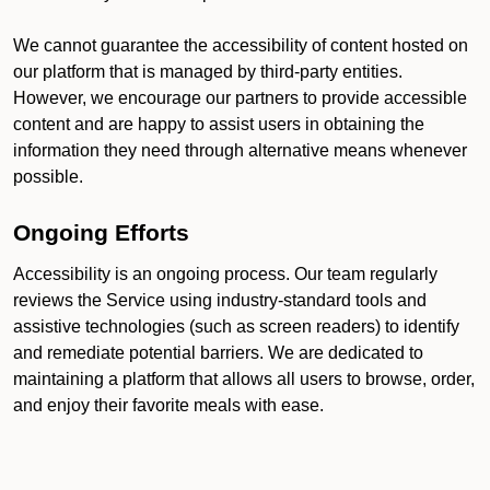
We cannot guarantee the accessibility of content hosted on
our platform that is managed by third-party entities.
However, we encourage our partners to provide accessible
content and are happy to assist users in obtaining the
information they need through alternative means whenever
possible.
Ongoing Efforts
Accessibility is an ongoing process. Our team regularly
reviews the Service using industry-standard tools and
assistive technologies (such as screen readers) to identify
and remediate potential barriers. We are dedicated to
maintaining a platform that allows all users to browse, order,
and enjoy their favorite meals with ease.