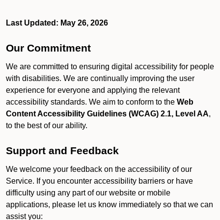
Last Updated: May 26, 2026
Our Commitment
We are committed to ensuring digital accessibility for people
with disabilities. We are continually improving the user
experience for everyone and applying the relevant
accessibility standards. We aim to conform to the
Web
Content Accessibility Guidelines (WCAG) 2.1, Level AA
,
to the best of our ability.
Support and Feedback
We welcome your feedback on the accessibility of our
Service. If you encounter accessibility barriers or have
difficulty using any part of our website or mobile
applications, please let us know immediately so that we can
assist you: