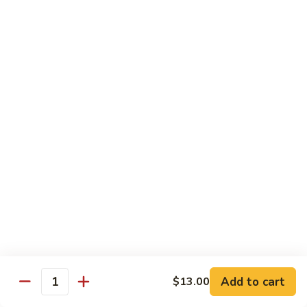
Substitute for White Meat Chicken $2.00
煮
煮时菜鸡 H1. Steamed Mixed Seasonal
时
Vegetables with Chicken
菜
$15.50
鸡
H1.
Steamed
煮
煮芥兰鸡 H2. Steamed Chicken with Broccoli
Mixed
芥
Seasonal
兰
$15.50
Vegetables
鸡
with
H2.
煮
Chicken
煮时菜虾 H3. Steamed Mixed Seasonal
Steamed
时
Vegetables with Shrimp
Chicken
菜
with
$18.50
虾
Broccoli
H3.
Steamed
煮
Add to cart
$13.00
Quantity
煮芥兰虾 H4. Steamed Shrimp with Broccoli
Mixed
芥