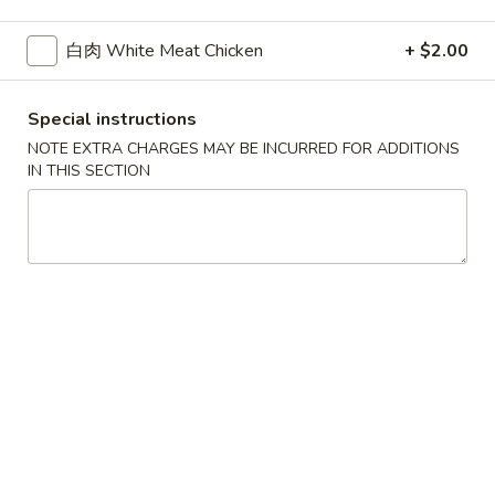
白肉 White Meat Chicken
+ $2.00
Main Menu
Authentic Chinese
Noodles
Special instructions
NOTE EXTRA CHARGES MAY BE INCURRED FOR ADDITIONS
Please note: requests for additional items or special
IN THIS SECTION
preparation may incur an
extra charge
not calculated on your
online order.
Appetizers
红
红油抄手 A-1. Wonton with Sesame Sauce
油
抄
$6.50
手
A-
凉
凉面 A-2. Cold Noodles with Sesame Sauce
1.
面
Wonton
A-
$6.50