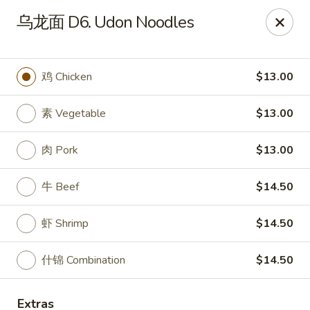
Dragon Palace - Pittsburgh
乌龙面 D6. Udon Noodles
1714 Main St Pittsburgh, PA 15215
Select Order Type
Select Time
鸡 Chicken
$13.00
素 Vegetable
$13.00
肉 Pork
$13.00
牛 Beef
$14.50
虾 Shrimp
$14.50
Dragon Palace - Sharpsburg
什锦 Combination
$14.50
Opens at 11:00AM
Closed
Store info
Call us
Extras