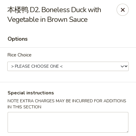
Dragon Palace - Pittsburgh
本楼鸭 D2. Boneless Duck with
1714 Main St Pittsburgh, PA 15215
Vegetable in Brown Sauce
Select Order Type
ASAP
Options
Rice Choice
Special instructions
NOTE EXTRA CHARGES MAY BE INCURRED FOR ADDITIONS
Dragon Palace - Sharpsburg
IN THIS SECTION
11:00AM - 11:00PM
Open
Store info
Call us