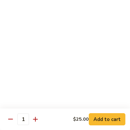
Substitute for White Meat Chicken $2.00
煮
煮时菜鸡 H1. Steamed Mixed Seasonal
时
Vegetables with Chicken
菜
$15.50
鸡
H1.
Steamed
煮
煮芥兰鸡 H2. Steamed Chicken with Broccoli
Mixed
芥
Seasonal
兰
$15.50
Vegetables
鸡
with
H2.
煮
Chicken
煮时菜虾 H3. Steamed Mixed Seasonal
Steamed
时
Vegetables with Shrimp
Chicken
菜
with
$18.50
虾
Broccoli
H3.
Steamed
煮
Add to cart
$25.00
Quantity
煮芥兰虾 H4. Steamed Shrimp with Broccoli
Mixed
芥