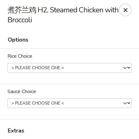
Dragon Palace - Pittsburgh
煮芥兰鸡 H2. Steamed Chicken with
1714 Main St Pittsburgh, PA 15215
Broccoli
Select Order Type
ASAP
Options
Rice Choice
Sauce Choice
Dragon Palace - Sharpsburg
11:00AM - 11:00PM
Open
Extras
Store info
Call us