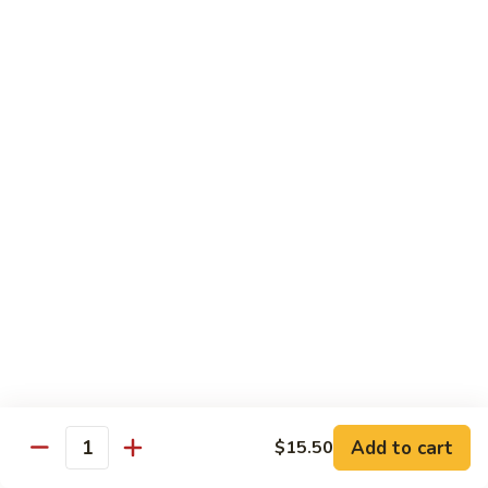
Substitute for White Meat Chicken $2.00
煮
煮时菜鸡 H1. Steamed Mixed Seasonal
时
Vegetables with Chicken
菜
$15.50
鸡
H1.
Steamed
煮
煮芥兰鸡 H2. Steamed Chicken with Broccoli
Mixed
芥
Seasonal
兰
$15.50
Vegetables
鸡
with
H2.
煮
Chicken
煮时菜虾 H3. Steamed Mixed Seasonal
Steamed
时
Vegetables with Shrimp
Chicken
菜
with
$18.50
虾
Broccoli
H3.
Steamed
煮
Add to cart
$15.50
Quantity
煮芥兰虾 H4. Steamed Shrimp with Broccoli
Mixed
芥