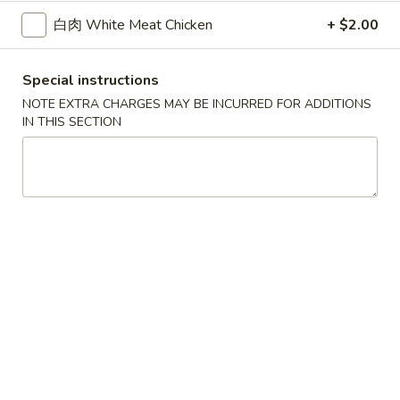
白肉 White Meat Chicken
+ $2.00
Main Menu
Authentic Chinese
Special instructions
Tasteful Selection
NOTE EXTRA CHARGES MAY BE INCURRED FOR ADDITIONS
IN THIS SECTION
Please note: requests for additional items or special
preparation may incur an
extra charge
not calculated on your
online order.
Appetizers
红
红油抄手 A-1. Wonton with Sesame Sauce
油
抄
$6.50
手
A-
凉
凉面 A-2. Cold Noodles with Sesame Sauce
1.
面
Wonton
A-
$6.50