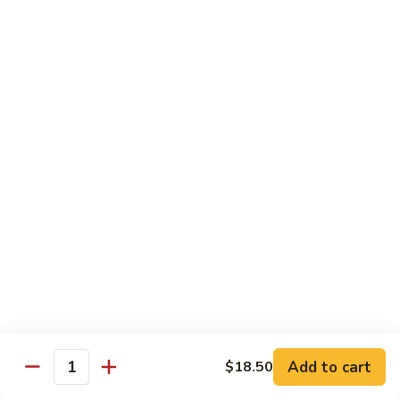
Substitute for White Meat Chicken $2.00
煮
煮时菜鸡 H1. Steamed Mixed Seasonal
时
Vegetables with Chicken
菜
$15.50
鸡
H1.
Steamed
煮
煮芥兰鸡 H2. Steamed Chicken with Broccoli
Mixed
芥
Seasonal
兰
$15.50
Vegetables
鸡
with
H2.
煮
Chicken
煮时菜虾 H3. Steamed Mixed Seasonal
Steamed
时
Vegetables with Shrimp
Chicken
菜
with
$18.50
虾
Broccoli
H3.
Steamed
煮
Add to cart
$18.50
Quantity
煮芥兰虾 H4. Steamed Shrimp with Broccoli
Mixed
芥