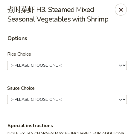
Dragon Palace - Pittsburgh
煮时菜虾 H3. Steamed Mixed
1714 Main St Pittsburgh, PA 15215
Seasonal Vegetables with Shrimp
Select Order Type
Select Time
Options
Rice Choice
Sauce Choice
Dragon Palace - Sharpsburg
Opens at 11:00AM
Closed
Special instructions
Store info
Call us
NOTE EXTRA CHARGES MAY BE INCURRED FOR ADDITIONS