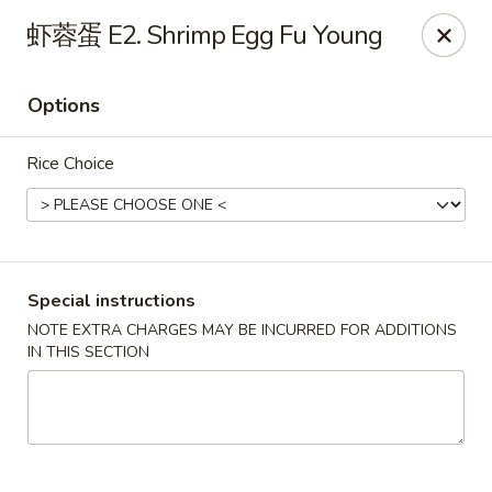
Dragon Palace - Pittsburgh
虾蓉蛋 E2. Shrimp Egg Fu Young
1714 Main St Pittsburgh, PA 15215
Options
Select Order Type
Select Time
Rice Choice
Special instructions
NOTE EXTRA CHARGES MAY BE INCURRED FOR ADDITIONS
IN THIS SECTION
Dragon Palace - Sharpsburg
Opens Sunday at 11:00AM
Closed
Store info
Call us