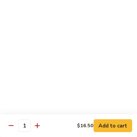
Substitute for White Meat Chicken $2.00
煮
煮时菜鸡 H1. Steamed Mixed Seasonal
时
Vegetables with Chicken
菜
$15.50
鸡
H1.
Steamed
煮
煮芥兰鸡 H2. Steamed Chicken with Broccoli
Mixed
芥
Seasonal
兰
$15.50
Vegetables
鸡
with
H2.
煮
Chicken
煮时菜虾 H3. Steamed Mixed Seasonal
Steamed
时
Vegetables with Shrimp
Chicken
菜
with
$18.50
虾
Broccoli
H3.
Steamed
煮
Add to cart
$16.50
Quantity
煮芥兰虾 H4. Steamed Shrimp with Broccoli
Mixed
芥