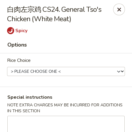
Dragon Palace - Pittsburgh
白肉左宗鸡 CS24. General Tso's
1714 Main St Pittsburgh, PA 15215
Chicken (White Meat)
Select Order Type
ASAP
Spicy
Options
Rice Choice
Special instructions
Dragon Palace - Sharpsburg
NOTE EXTRA CHARGES MAY BE INCURRED FOR ADDITIONS
IN THIS SECTION
11:00AM - 11:00PM
Open
Store info
Call us