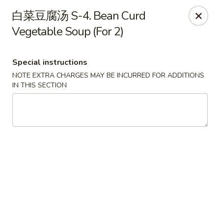
Dragon Palace - Pittsburgh
白菜豆腐汤 S-4. Bean Curd
1714 Main St Pittsburgh, PA 15215
Vegetable Soup (For 2)
Select Order Type
Select Time
Special instructions
NOTE EXTRA CHARGES MAY BE INCURRED FOR ADDITIONS
IN THIS SECTION
Dragon Palace - Sharpsburg
Opens at 11:00AM
Closed
Store info
Call us