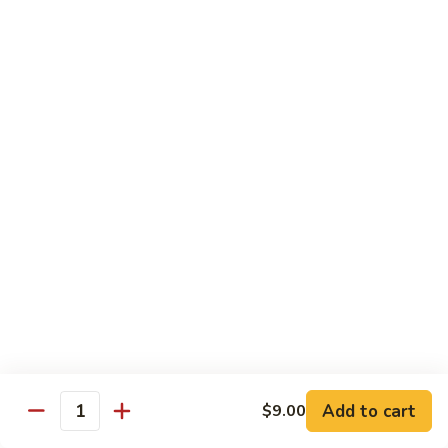
Substitute for White Meat Chicken $2.00
煮
煮时菜鸡 H1. Steamed Mixed Seasonal
时
Vegetables with Chicken
菜
$15.50
鸡
H1.
Steamed
煮
煮芥兰鸡 H2. Steamed Chicken with Broccoli
Mixed
芥
Seasonal
兰
$15.50
Vegetables
鸡
with
H2.
煮
Chicken
煮时菜虾 H3. Steamed Mixed Seasonal
Steamed
时
Vegetables with Shrimp
Chicken
菜
with
$18.50
虾
Broccoli
H3.
Steamed
煮
Add to cart
$9.00
Quantity
煮芥兰虾 H4. Steamed Shrimp with Broccoli
Mixed
芥