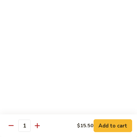
Substitute for White Meat Chicken $2.00
煮
煮时菜鸡 H1. Steamed Mixed Seasonal
时
Vegetables with Chicken
菜
$15.50
鸡
H1.
Steamed
煮
煮芥兰鸡 H2. Steamed Chicken with Broccoli
Mixed
芥
Seasonal
兰
$15.50
Vegetables
鸡
with
H2.
煮
Chicken
煮时菜虾 H3. Steamed Mixed Seasonal
Steamed
时
Vegetables with Shrimp
Chicken
菜
with
$18.50
虾
Broccoli
H3.
Steamed
煮
Add to cart
$15.50
Quantity
煮芥兰虾 H4. Steamed Shrimp with Broccoli
Mixed
芥