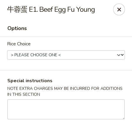
Dragon Palace - Pittsburgh
牛蓉蛋 E1. Beef Egg Fu Young
1714 Main St Pittsburgh, PA 15215
Options
Select Order Type
ASAP
Rice Choice
Special instructions
NOTE EXTRA CHARGES MAY BE INCURRED FOR ADDITIONS
IN THIS SECTION
Dragon Palace - Sharpsburg
11:00AM - 11:00PM
Open
Store info
Call us