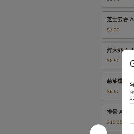
A-
10.
芝
芝士云吞 A-1
Beef
士
Teriyaki
云
$7.00
(4)
吞
A-
炸
炸大虾 A-12.
11.
大
Crab
虾
$6.50
G
Meat
A-
Cheese
12.
葱
Wontons
葱油饼 A-13.
Fried
油
S
(6)
Shrimp
饼
$6.50
N
(4)
A-
S
13.
排
排骨 A-14. 
Scallion
骨
Pancakes
A-
$10.95
14.