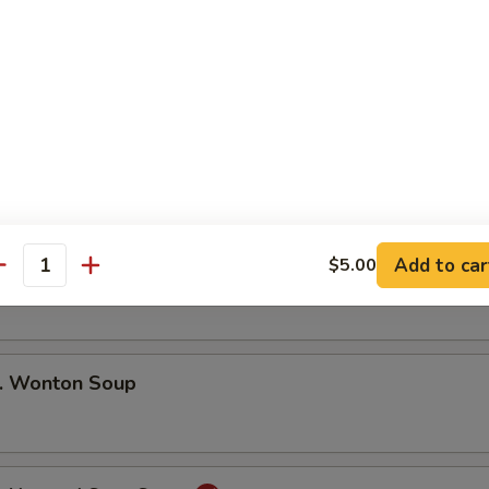
 Pu Pu Platter (For 2)
ng Rolls, Beef Teriyaki. Golden Finger
, Fried Shrimp, Barbecued Spare Ribs
Add to car
$5.00
 Egg Drop Soup
antity
 Wonton Soup