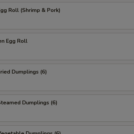
gg Roll (Shrimp & Pork)
n Egg Roll
ried Dumplings (6)
teamed Dumplings (6)
egetable Dumplings (6)