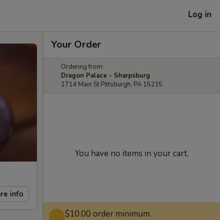
Log in
Your Order
Ordering from:
Dragon Palace - Sharpsburg
1714 Main St Pittsburgh, PA 15215
You have no items in your cart.
re info
$10.00 order minimum.