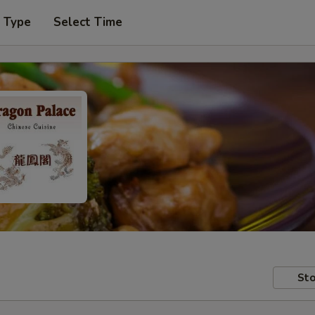
r Type
Select Time
Sto