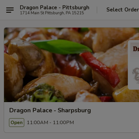
Dragon Palace - Pittsburgh
Select Orde
1714 Main St Pittsburgh, PA 15215
Dragon Palace - Sharpsburg
11:00AM - 11:00PM
Open