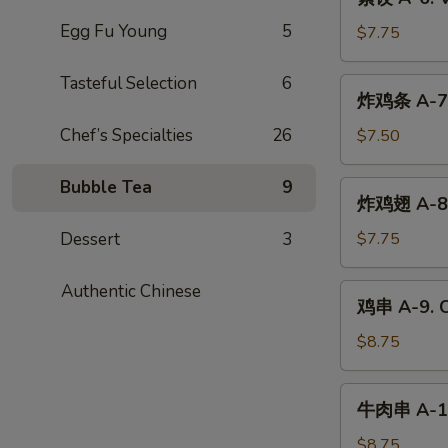
Dumplings
饺
(6)
Egg Fu Young
5
A-
$7.75
6.
Vegetable
Tasteful Selection
6
炸
炸鸡条 A-7. 
Dumplings
鸡
(6)
条
Chef’s Specialties
26
$7.50
A-
7.
Bubble Tea
9
炸
炸鸡翅 A-8. 
Chicken
鸡
Tender
翅
Dessert
3
$7.75
(4)
A-
8.
Authentic Chinese
鸡
鸡串 A-9. Ch
Fried
串
Chicken
A-
$8.75
Wings
9.
(6)
Chicken
牛
牛肉串 A-10.
Teriyaki
肉
(4)
串
$8.75