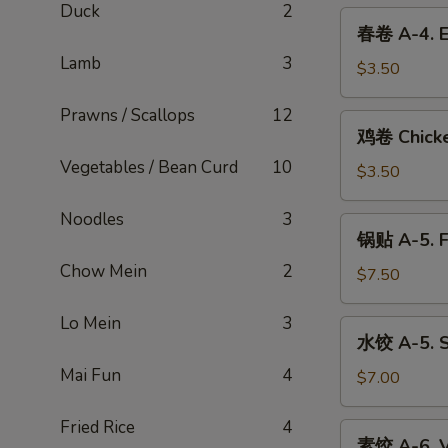
Duck
2
3.
春
春卷 A-4. E
Spring
卷
Roll
Lamb
3
A-
$3.50
4.
Prawns / Scallops
12
Egg
鸡
鸡卷 Chicke
Roll
卷
(Shrimp
Vegetables / Bean Curd
10
Chicken
$3.50
&
Egg
Pork)
Roll
Noodles
3
锅
锅贴 A-5. F
贴
Chow Mein
2
A-
$7.50
5.
Fried
Lo Mein
3
水
水饺 A-5. S
Dumplings
饺
(6)
Mai Fun
4
A-
$7.00
5.
Steamed
Fried Rice
4
素
素饺 A-6. V