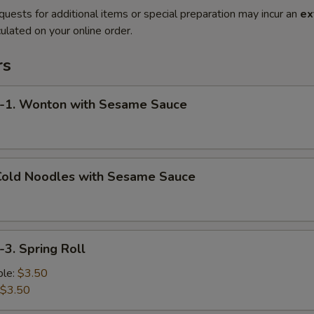
quests for additional items or special preparation may incur an
ex
ulated on your online order.
rs
. Wonton with Sesame Sauce
old Noodles with Sesame Sauce
. Spring Roll
le:
$3.50
$3.50