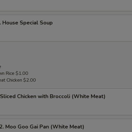
House Special Soup
e
wn Rice $1.00
at Chicken $2.00
liced Chicken with Broccoli (White Meat)
 Moo Goo Gai Pan (White Meat)