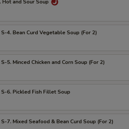
 Hot and Sour Soup
. Bean Curd Vegetable Soup (For 2)
. Minced Chicken and Corn Soup (For 2)
. Pickled Fish Fillet Soup
. Mixed Seafood & Bean Curd Soup (For 2)