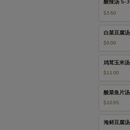
酸辣汤 S-3.
Wonton
辣
Soup
汤
$3.50
S-
3.
白
Hot
白菜豆腐汤 S-4
菜
and
豆
$9.00
Sour
腐
Soup
汤
鸡
鸡茸玉米汤 S-5
S-
茸
4.
玉
$11.00
Bean
米
Curd
汤
酸
Vegetable
酸菜鱼片汤 S-6
S-
菜
Soup
5.
鱼
$10.95
(For
Minced
片
2)
Chicken
汤
海
and
海鲜豆腐汤 S-7
S-
鲜
Corn