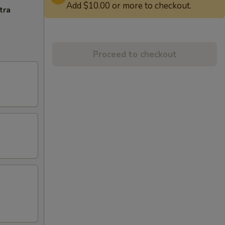
Add $10.00 or more to checkout.
tra
Proceed to checkout