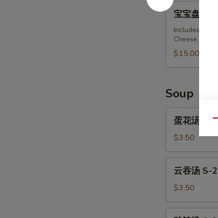
Barbecued
宝
宝宝盘 A-15 .
Spare
宝
Ribs
盘
Includes: Spri
(4)
Cheese Wonton
A-
15
$15.00
.
Pu
Pu
Soup
Platter
(For
蛋
蛋花汤 S-1.
Qu
2)
花
汤
$3.50
S-
1.
云
云吞汤 S-2.
Egg
吞
Drop
汤
$3.50
Soup
S-
2.
酸