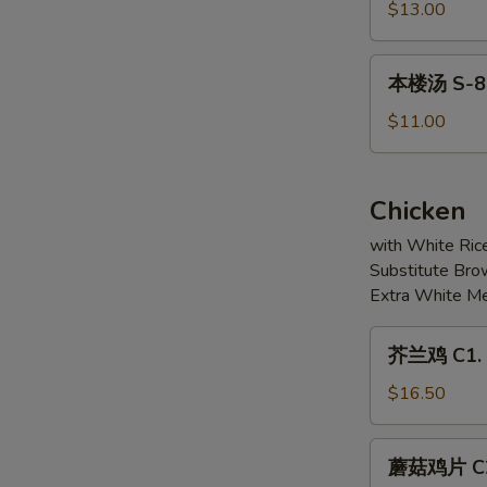
6.
豆
$13.00
Soup
Pickled
腐
(For
Fish
汤
本
2)
Fillet
本楼汤 S-8. 
S-
楼
Soup
7.
汤
$11.00
Mixed
S-
Seafood
8.
&
House
Chicken
Bean
Special
Curd
with White Ric
Soup
Soup
Substitute Bro
(For
Extra White Me
2)
芥
芥兰鸡 C1. S
兰
鸡
$16.50
C1.
Sliced
蘑
蘑菇鸡片 C2.
Chicken
菇