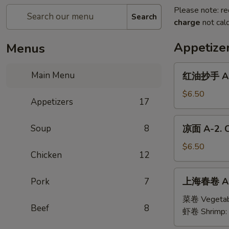
Please note: re
Search
charge
not calc
Appetize
Menus
红
Main Menu
红油抄手 A-1
油
抄
$6.50
Appetizers
17
手
A-
凉
Soup
8
凉面 A-2. C
1.
面
Wonton
A-
$6.50
with
Chicken
12
2.
Sesame
Cold
上
Sauce
上海春卷 A-3
Pork
7
Noodles
海
with
春
菜卷 Vegetab
Sesame
Beef
8
卷
虾卷 Shrimp:
Sauce
A-