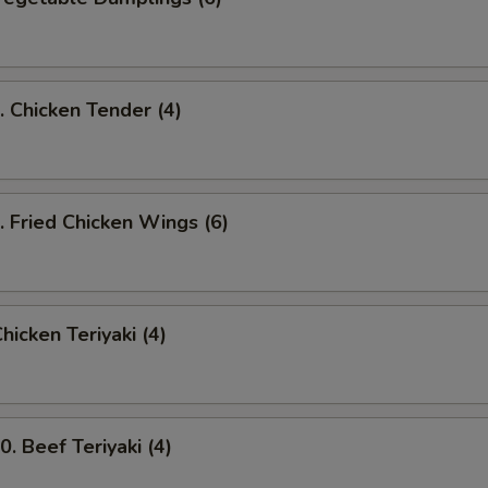
Chicken Tender (4)
Fried Chicken Wings (6)
icken Teriyaki (4)
 Beef Teriyaki (4)