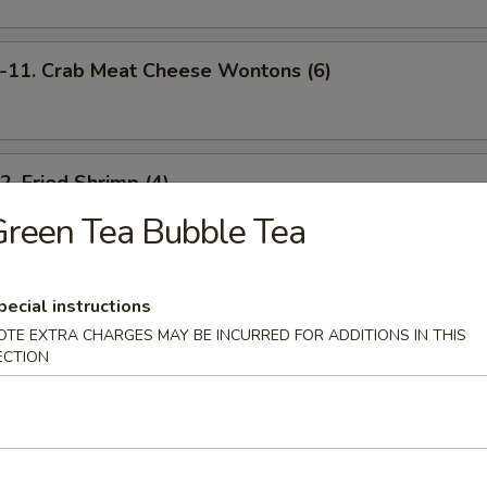
1. Crab Meat Cheese Wontons (6)
 Fried Shrimp (4)
reen Tea Bubble Tea
 Scallion Pancakes
pecial instructions
OTE EXTRA CHARGES MAY BE INCURRED FOR ADDITIONS IN THIS
ECTION
Barbecued Spare Ribs (4)