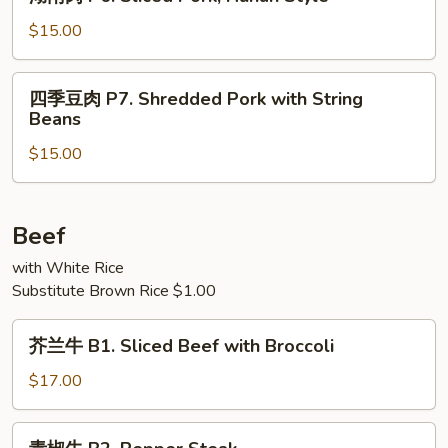
南
Pork
肉
$15.00
with
P6.
Garlic
Sliced
四
Sauce
四季豆肉 P7. Shredded Pork with String
Pork,
季
Beans
Hunan
豆
Style
$15.00
肉
P7.
Shredded
Pork
Beef
with
with White Rice
String
Substitute Brown Rice $1.00
Beans
芥
芥兰牛 B1. Sliced Beef with Broccoli
兰
牛
$17.00
B1.
Sliced
青