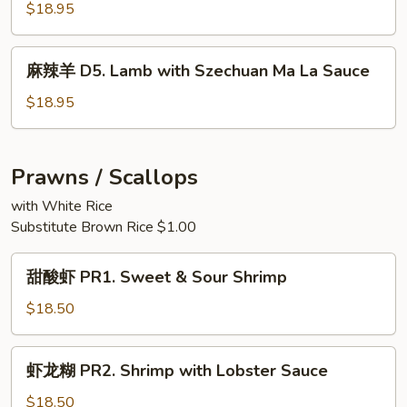
Hunan
羊
$18.95
Style
D4.
Sliced
麻
麻辣羊 D5. Lamb with Szechuan Ma La Sauce
Lamb
辣
with
羊
$18.95
Scallions
D5.
Lamb
with
Prawns / Scallops
Szechuan
with White Rice
Ma
Substitute Brown Rice $1.00
La
Sauce
甜
甜酸虾 PR1. Sweet & Sour Shrimp
酸
虾
$18.50
PR1.
Sweet
虾
虾龙糊 PR2. Shrimp with Lobster Sauce
&
龙
Sour
糊
$18.50