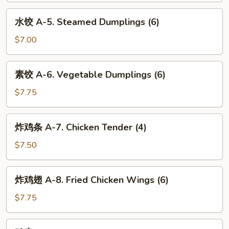
Fried
水
水饺 A-5. Steamed Dumplings (6)
Dumplings
饺
(6)
A-
$7.00
5.
Steamed
素
素饺 A-6. Vegetable Dumplings (6)
Dumplings
饺
(6)
A-
$7.75
6.
Vegetable
炸
炸鸡条 A-7. Chicken Tender (4)
Dumplings
鸡
(6)
条
$7.50
A-
7.
炸
炸鸡翅 A-8. Fried Chicken Wings (6)
Chicken
鸡
Tender
翅
$7.75
(4)
A-
8.
鸡