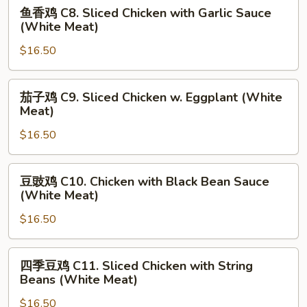
Chicken
鱼
鱼香鸡 C8. Sliced Chicken with Garlic Sauce
w.
香
(White Meat)
Seasonal
鸡
Vegetable
$16.50
C8.
(White
Sliced
Meat)
Chicken
茄
茄子鸡 C9. Sliced Chicken w. Eggplant (White
with
子
Meat)
Garlic
鸡
Sauce
$16.50
C9.
(White
Sliced
Meat)
Chicken
豆
豆豉鸡 C10. Chicken with Black Bean Sauce
w.
豉
(White Meat)
Eggplant
鸡
(White
$16.50
C10.
Meat)
Chicken
with
四
四季豆鸡 C11. Sliced Chicken with String
Black
季
Beans (White Meat)
Bean
豆
Sauce
$16.50
鸡