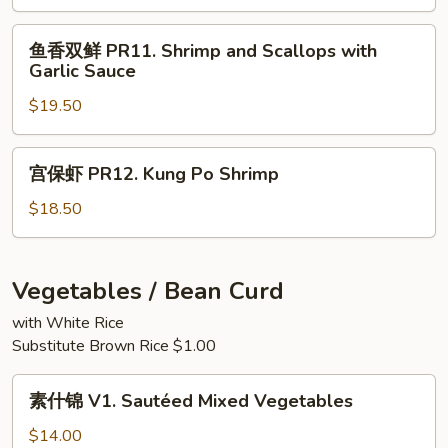
Sauce
PR10.
Scallops
鱼
鱼香双鲜 PR11. Shrimp and Scallops with
with
香
Garlic Sauce
Black
双
Bean
$19.50
鲜
Sauce
PR11.
Shrimp
宫
宫保虾 PR12. Kung Po Shrimp
and
保
Scallops
虾
$18.50
with
PR12.
Garlic
Kung
Sauce
Po
Vegetables / Bean Curd
Shrimp
with White Rice
Substitute Brown Rice $1.00
素
素什锦 V1. Sautéed Mixed Vegetables
什
锦
$14.00