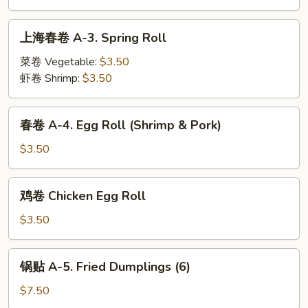
with
2.
Sesame
Cold
上
Sauce
上海春卷 A-3. Spring Roll
Noodles
海
with
春
菜卷 Vegetable:
$3.50
Sesame
卷
虾卷 Shrimp:
$3.50
Sauce
A-
3.
春
春卷 A-4. Egg Roll (Shrimp & Pork)
Spring
卷
Roll
A-
$3.50
4.
Egg
鸡
鸡卷 Chicken Egg Roll
Roll
卷
(Shrimp
Chicken
$3.50
&
Egg
Pork)
Roll
锅
锅贴 A-5. Fried Dumplings (6)
贴
A-
$7.50
5.