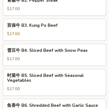
青椒牛 B2. Pepper Steak
Beef
椒
with
牛
$17.00
Broccoli
B2.
Pepper
宫
宫保牛 B3. Kung Po Beef
Steak
保
牛
$17.00
B3.
Kung
雪
雪豆牛 B4. Sliced Beef with Snow Peas
Po
豆
Beef
牛
$17.00
B4.
Sliced
时
时菜牛 B5. Sliced Beef with Seasonal
Beef
菜
Vegetables
with
牛
Snow
$17.00
B5.
Peas
Sliced
Beef
鱼
鱼香牛 B6. Shredded Beef with Garlic Sauce
with
香