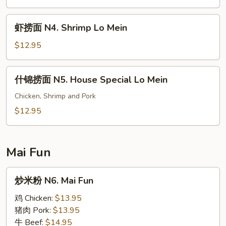
虾
虾捞面 N4. Shrimp Lo Mein
捞
面
$12.95
N4.
Shrimp
什
什锦捞面 N5. House Special Lo Mein
Lo
锦
Mein
捞
Chicken, Shrimp and Pork
面
$12.95
N5.
House
Special
Mai Fun
Lo
Mein
炒
炒米粉 N6. Mai Fun
米
粉
鸡 Chicken:
$13.95
N6.
猪肉 Pork:
$13.95
Mai
牛 Beef:
$14.95