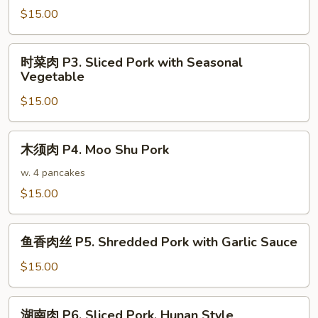
$15.00
P2.
Shredded
Pork
时
时菜肉 P3. Sliced Pork with Seasonal
w.
菜
Vegetable
Broccoli
肉
in
$15.00
P3.
Garlic
Sliced
Sauce
Pork
木
木须肉 P4. Moo Shu Pork
with
须
Seasonal
肉
w. 4 pancakes
Vegetable
P4.
$15.00
Moo
Shu
鱼
Pork
鱼香肉丝 P5. Shredded Pork with Garlic Sauce
香
肉
$15.00
丝
P5.
湖
湖南肉 P6. Sliced Pork, Hunan Style
Shredded