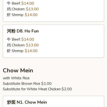
塔
牛 Beef:
$14.00
面
鸡 Chicken:
$13.00
D7.
虾 Shrimp:
$14.00
Basil
Noodles
河
河粉 D8. Ho Fun
粉
D8.
牛 Beef:
$14.00
Ho
鸡 Chicken:
$13.00
Fun
虾 Shrimp:
$14.00
Chow Mein
with White Rice
Substitute Brown Rice $1.00
Substitute for White Meat Chicken $2.00
炒
炒面 N1. Chow Mein
面