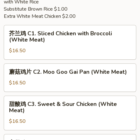
with White Rice
Soup
Soup
Substitute Brown Rice $1.00
(For
Extra White Meat Chicken $2.00
2)
芥
芥兰鸡 C1. Sliced Chicken with Broccoli
兰
(White Meat)
鸡
$16.50
C1.
Sliced
Chicken
蘑
蘑菇鸡片 C2. Moo Goo Gai Pan (White Meat)
with
菇
Broccoli
鸡
$16.50
(White
片
Meat)
C2.
甜
甜酸鸡 C3. Sweet & Sour Chicken (White
Moo
酸
Meat)
Goo
鸡
Gai
$16.50
C3.
Pan
Sweet
(White
&
宫