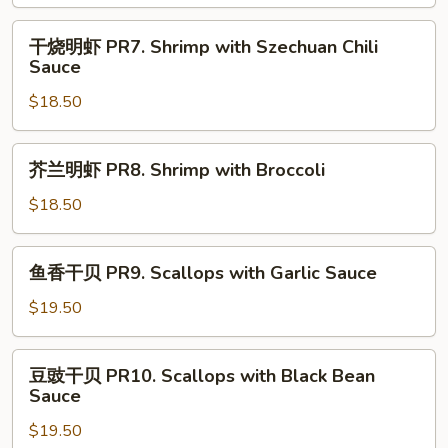
虾
PR6.
干
干烧明虾 PR7. Shrimp with Szechuan Chili
Shrimp
烧
Sauce
with
明
Black
$18.50
虾
Bean
PR7.
Sauce
Shrimp
芥
芥兰明虾 PR8. Shrimp with Broccoli
with
兰
Szechuan
明
$18.50
Chili
虾
Sauce
PR8.
鱼
鱼香干贝 PR9. Scallops with Garlic Sauce
Shrimp
香
with
干
$19.50
Broccoli
贝
PR9.
豆
豆豉干贝 PR10. Scallops with Black Bean
Scallops
豉
Sauce
with
干
Garlic
$19.50
贝