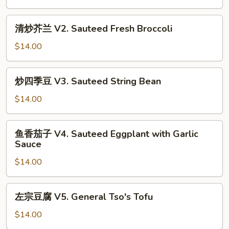
V1.
Sautéed
清
清炒芥兰 V2. Sauteed Fresh Broccoli
Mixed
炒
Vegetables
芥
$14.00
兰
V2.
炒
炒四季豆 V3. Sauteed String Bean
Sauteed
四
Fresh
季
$14.00
Broccoli
豆
V3.
鱼
鱼香茄子 V4. Sauteed Eggplant with Garlic
Sauteed
香
Sauce
String
茄
Bean
$14.00
子
V4.
Sauteed
左
左宗豆腐 V5. General Tso's Tofu
Eggplant
宗
with
豆
$14.00
Garlic
腐