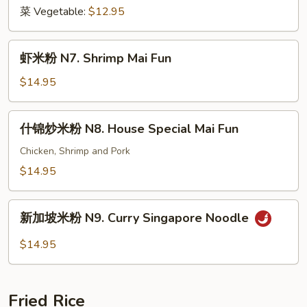
Fun
菜 Vegetable:
$12.95
虾
虾米粉 N7. Shrimp Mai Fun
米
粉
$14.95
N7.
Shrimp
什
什锦炒米粉 N8. House Special Mai Fun
Mai
锦
Fun
炒
Chicken, Shrimp and Pork
米
$14.95
粉
N8.
新
House
新加坡米粉 N9. Curry Singapore Noodle
加
Special
坡
$14.95
Mai
米
Fun
粉
N9.
Fried Rice
Curry