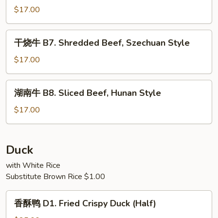
Seasonal
牛
$17.00
Vegetables
B6.
Shredded
干
干烧牛 B7. Shredded Beef, Szechuan Style
Beef
烧
with
牛
$17.00
Garlic
B7.
Sauce
Shredded
湖
湖南牛 B8. Sliced Beef, Hunan Style
Beef,
南
Szechuan
牛
$17.00
Style
B8.
Sliced
Beef,
Duck
Hunan
with White Rice
Style
Substitute Brown Rice $1.00
香
香酥鸭 D1. Fried Crispy Duck (Half)
酥