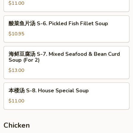
Curd
$11.00
米
Vegetable
汤
Soup
S-
酸
酸菜鱼片汤 S-6. Pickled Fish Fillet Soup
(For
5.
菜
2)
Minced
鱼
$10.95
Chicken
片
and
汤
海
Corn
海鲜豆腐汤 S-7. Mixed Seafood & Bean Curd
S-
鲜
Soup (For 2)
Soup
6.
豆
(For
Pickled
$13.00
腐
2)
Fish
汤
Fillet
S-
本
Soup
本楼汤 S-8. House Special Soup
7.
楼
Mixed
汤
$11.00
Seafood
S-
&
8.
Bean
House
Chicken
Curd
Special