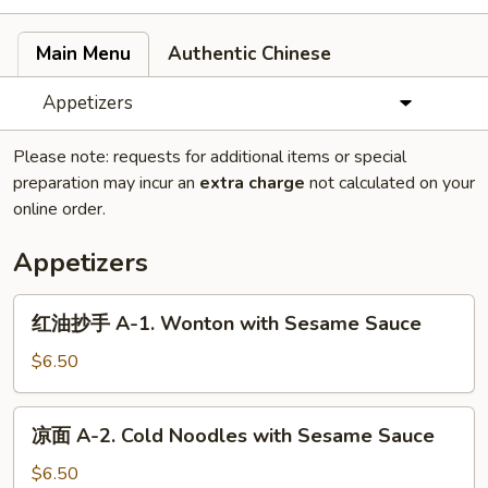
Main Menu
Authentic Chinese
Appetizers
Please note: requests for additional items or special
preparation may incur an
extra charge
not calculated on your
online order.
Appetizers
红
红油抄手 A-1. Wonton with Sesame Sauce
油
抄
$6.50
手
A-
凉
凉面 A-2. Cold Noodles with Sesame Sauce
1.
面
Wonton
A-
$6.50