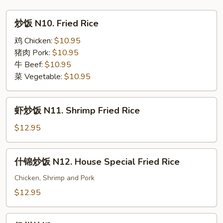
Singapore
炒
炒饭 N10. Fried Rice
Noodle
饭
N10.
鸡 Chicken:
$10.95
Fried
猪肉 Pork:
$10.95
Rice
牛 Beef:
$10.95
菜 Vegetable:
$10.95
虾
虾炒饭 N11. Shrimp Fried Rice
炒
饭
$12.95
N11.
Shrimp
什
什锦炒饭 N12. House Special Fried Rice
Fried
锦
Rice
炒
Chicken, Shrimp and Pork
饭
$12.95
N12.
House
扬