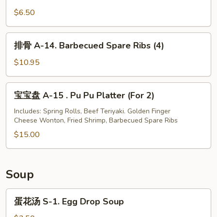
油
Shrimp
饼
$6.50
(4)
A-
13.
排
排骨 A-14. Barbecued Spare Ribs (4)
Scallion
骨
Pancakes
A-
$10.95
14.
Barbecued
宝
宝宝盘 A-15 . Pu Pu Platter (For 2)
Spare
宝
Ribs
盘
Includes: Spring Rolls, Beef Teriyaki. Golden Finger
(4)
Cheese Wonton, Fried Shrimp, Barbecued Spare Ribs
A-
15
$15.00
.
Pu
Pu
Soup
Platter
(For
蛋
蛋花汤 S-1. Egg Drop Soup
2)
花