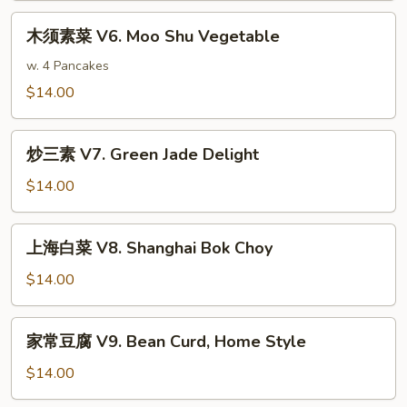
Sauce
V5.
木
木须素菜 V6. Moo Shu Vegetable
General
须
Tso's
素
w. 4 Pancakes
Tofu
菜
$14.00
V6.
Moo
炒
Shu
炒三素 V7. Green Jade Delight
三
Vegetable
素
$14.00
V7.
Green
上
上海白菜 V8. Shanghai Bok Choy
Jade
海
Delight
白
$14.00
菜
V8.
家
家常豆腐 V9. Bean Curd, Home Style
Shanghai
常
Bok
豆
$14.00
Choy
腐