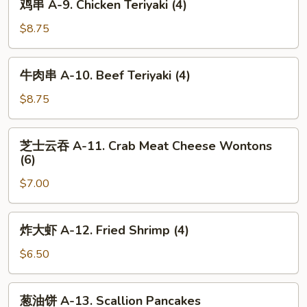
鸡串 A-9. Chicken Teriyaki (4)
Fried
串
Chicken
A-
$8.75
Wings
9.
(6)
Chicken
牛
牛肉串 A-10. Beef Teriyaki (4)
Teriyaki
肉
(4)
串
$8.75
A-
10.
芝
芝士云吞 A-11. Crab Meat Cheese Wontons
Beef
士
(6)
Teriyaki
云
(4)
$7.00
吞
A-
11.
炸
炸大虾 A-12. Fried Shrimp (4)
Crab
大
Meat
虾
$6.50
Cheese
A-
Wontons
12.
葱
(6)
葱油饼 A-13. Scallion Pancakes
Fried