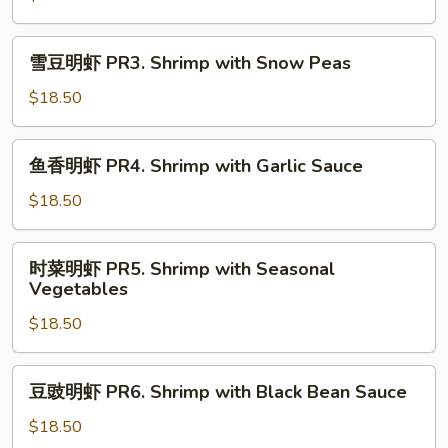
Shrimp
PR2.
Shrimp
雪
雪豆明虾 PR3. Shrimp with Snow Peas
with
豆
Lobster
明
$18.50
Sauce
虾
PR3.
鱼
鱼香明虾 PR4. Shrimp with Garlic Sauce
Shrimp
香
with
明
$18.50
Snow
虾
Peas
PR4.
时
时菜明虾 PR5. Shrimp with Seasonal
Shrimp
菜
Vegetables
with
明
Garlic
$18.50
虾
Sauce
PR5.
Shrimp
豆
豆豉明虾 PR6. Shrimp with Black Bean Sauce
with
豉
Seasonal
明
$18.50
Vegetables