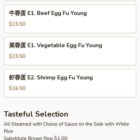
Pork
牛
牛蓉蛋 E1. Beef Egg Fu Young
Egg
蓉
Fu
蛋
$15.50
Young
E1.
Beef
菜
菜蓉蛋 E1. Vegetable Egg Fu Young
Egg
蓉
Fu
蛋
$15.50
Young
E1.
Vegetable
虾
虾蓉蛋 E2. Shrimp Egg Fu Young
Egg
蓉
Fu
蛋
$16.50
Young
E2.
Shrimp
Egg
Tasteful Selection
Fu
All Steamed with Choice of Sauce on the Side with White
Young
Rice
Substitute Brown Rice $1.00