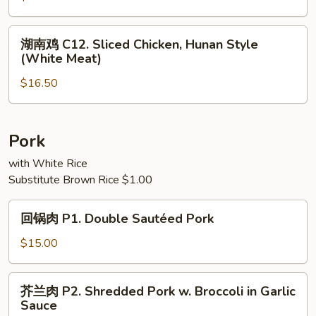
(White
C11.
Meat)
Sliced
湖
湖南鸡 C12. Sliced Chicken, Hunan Style
Chicken
南
(White Meat)
with
鸡
String
$16.50
C12.
Beans
Sliced
(White
Chicken,
Meat)
Hunan
Pork
Style
with White Rice
(White
Substitute Brown Rice $1.00
Meat)
回
回锅肉 P1. Double Sautéed Pork
锅
肉
$15.00
P1.
Double
芥
芥兰肉 P2. Shredded Pork w. Broccoli in Garlic
Sautéed
兰
Sauce
Pork
肉