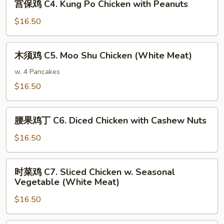
Meat)
宫保鸡 C4. Kung Po Chicken with Peanuts
Sour
保
Chicken
鸡
$16.50
(White
C4.
Meat)
Kung
木
木须鸡 C5. Moo Shu Chicken (White Meat)
Po
须
Chicken
鸡
w. 4 Pancakes
with
C5.
$16.50
Peanuts
Moo
Shu
腰
Chicken
腰果鸡丁 C6. Diced Chicken with Cashew Nuts
果
(White
鸡
$16.50
Meat)
丁
C6.
时
时菜鸡 C7. Sliced Chicken w. Seasonal
Diced
菜
Vegetable (White Meat)
Chicken
鸡
with
$16.50
C7.
Cashew
Sliced
Nuts