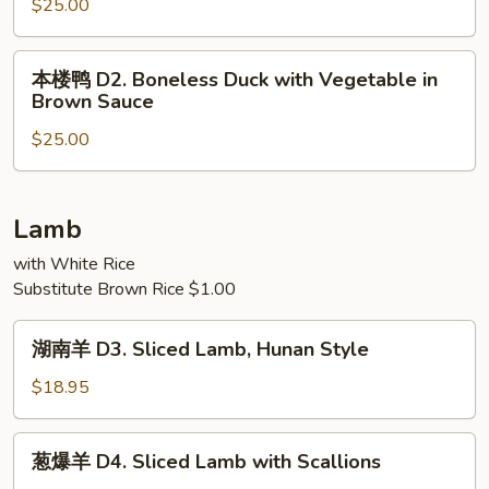
鸭
$25.00
D1.
Fried
本
本楼鸭 D2. Boneless Duck with Vegetable in
Crispy
楼
Brown Sauce
Duck
鸭
(Half)
$25.00
D2.
Boneless
Duck
with
Lamb
Vegetable
with White Rice
in
Substitute Brown Rice $1.00
Brown
Sauce
湖
湖南羊 D3. Sliced Lamb, Hunan Style
南
羊
$18.95
D3.
Sliced
葱
葱爆羊 D4. Sliced Lamb with Scallions
Lamb,
爆