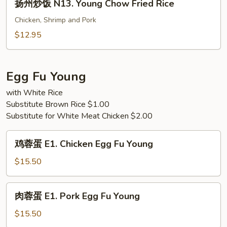
Special
扬州炒饭 N13. Young Chow Fried Rice
州
Fried
炒
Chicken, Shrimp and Pork
Rice
饭
$12.95
N13.
Young
Chow
Egg Fu Young
Fried
with White Rice
Rice
Substitute Brown Rice $1.00
Substitute for White Meat Chicken $2.00
鸡
鸡蓉蛋 E1. Chicken Egg Fu Young
蓉
蛋
$15.50
E1.
Chicken
肉
肉蓉蛋 E1. Pork Egg Fu Young
Egg
蓉
Fu
蛋
$15.50
Young
E1.