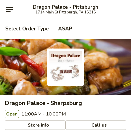
Dragon Palace - Pittsburgh
1714 Main St Pittsburgh, PA 15215
Select Order Type
ASAP
Dragon Palace - Sharpsburg
11:00AM - 10:00PM
Open
Store info
Call us