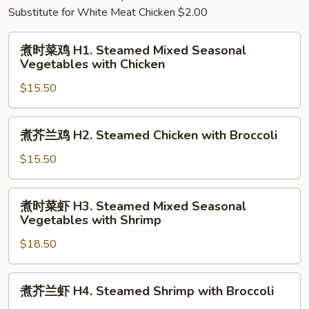
Substitute for White Meat Chicken $2.00
煮
煮时菜鸡 H1. Steamed Mixed Seasonal
时
Vegetables with Chicken
菜
$15.50
鸡
H1.
Steamed
煮
煮芥兰鸡 H2. Steamed Chicken with Broccoli
Mixed
芥
Seasonal
兰
$15.50
Vegetables
鸡
with
H2.
煮
Chicken
煮时菜虾 H3. Steamed Mixed Seasonal
Steamed
时
Vegetables with Shrimp
Chicken
菜
with
$18.50
虾
Broccoli
H3.
Steamed
煮
煮芥兰虾 H4. Steamed Shrimp with Broccoli
Mixed
芥