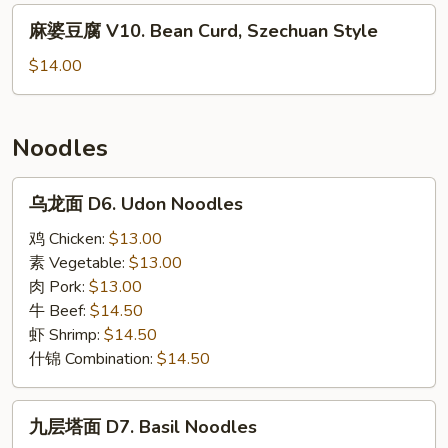
V9.
麻
麻婆豆腐 V10. Bean Curd, Szechuan Style
Bean
婆
Curd,
豆
$14.00
Home
腐
Style
V10.
Bean
Noodles
Curd,
Szechuan
乌
乌龙面 D6. Udon Noodles
Style
龙
面
鸡 Chicken:
$13.00
D6.
素 Vegetable:
$13.00
Udon
肉 Pork:
$13.00
Noodles
牛 Beef:
$14.50
虾 Shrimp:
$14.50
什锦 Combination:
$14.50
九
九层塔面 D7. Basil Noodles
层