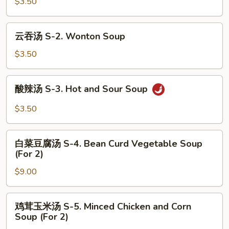
汤
$3.50
S-
1.
云
云吞汤 S-2. Wonton Soup
Egg
吞
Drop
汤
$3.50
Soup
S-
2.
酸
酸辣汤 S-3. Hot and Sour Soup
Wonton
辣
Soup
汤
$3.50
S-
3.
白
Hot
白菜豆腐汤 S-4. Bean Curd Vegetable Soup
菜
(For 2)
and
豆
Sour
$9.00
腐
Soup
汤
S-
鸡
鸡茸玉米汤 S-5. Minced Chicken and Corn
4.
茸
Soup (For 2)
Bean
玉