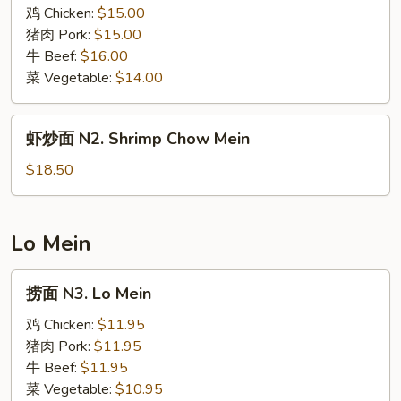
N1.
鸡 Chicken:
$15.00
Chow
猪肉 Pork:
$15.00
Mein
牛 Beef:
$16.00
菜 Vegetable:
$14.00
虾
虾炒面 N2. Shrimp Chow Mein
炒
面
$18.50
N2.
Shrimp
Chow
Lo Mein
Mein
捞
捞面 N3. Lo Mein
面
N3.
鸡 Chicken:
$11.95
Lo
猪肉 Pork:
$11.95
Mein
牛 Beef:
$11.95
菜 Vegetable:
$10.95