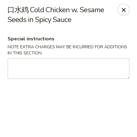
Dragon Palace - Pittsburgh
口水鸡 Cold Chicken w. Sesame
1714 Main St Pittsburgh, PA 15215
Seeds in Spicy Sauce
Select Order Type
Select Time
Special instructions
NOTE EXTRA CHARGES MAY BE INCURRED FOR ADDITIONS
IN THIS SECTION
Dragon Palace - Sharpsburg
Opens at 11:00AM
Closed
Store info
Call us